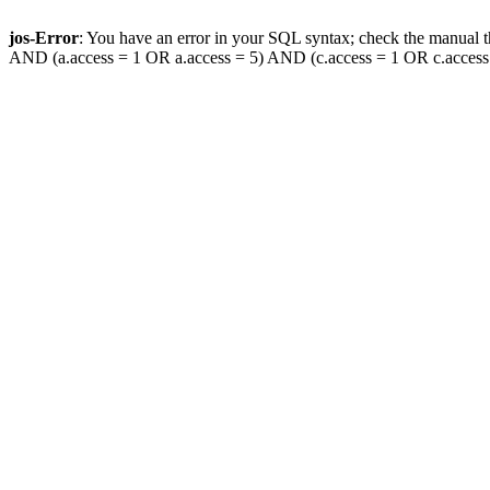
jos-Error
: You have an error in your SQL syntax; check the manual th
AND (a.access = 1 OR a.access = 5) AND (c.access = 1 OR c.access = 